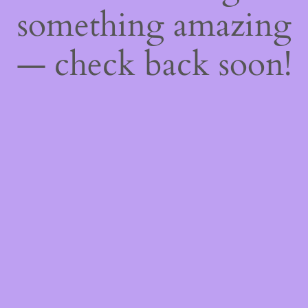
something amazing
— check back soon!