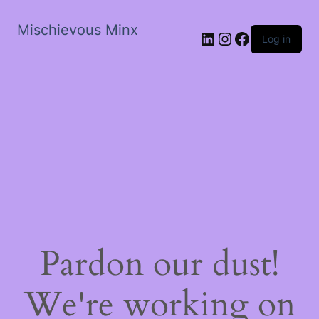
Mischievous Minx
LinkedIn
Instagram
Facebook
Log in
Pardon our dust!
We're working on