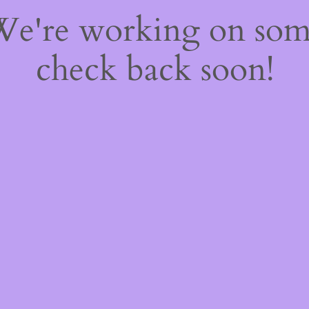
 We're working on so
check back soon!