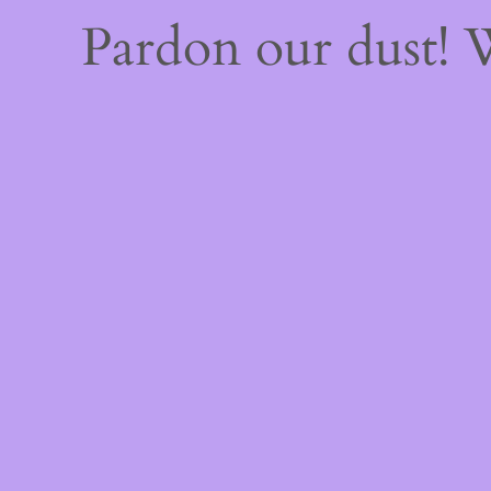
Pardon our dust!