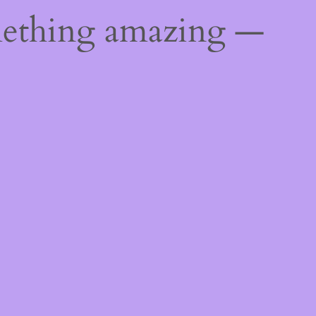
mething amazing —