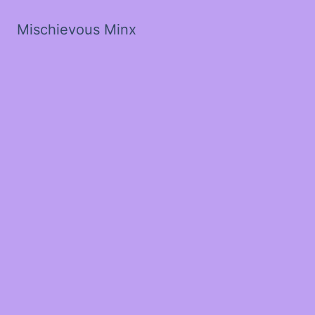
Mischievous Minx