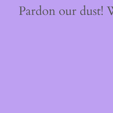
Pardon our dust!