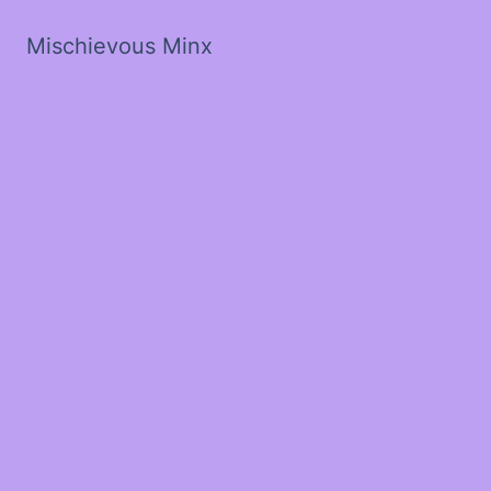
Mischievous Minx