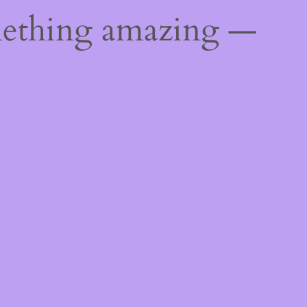
mething amazing —