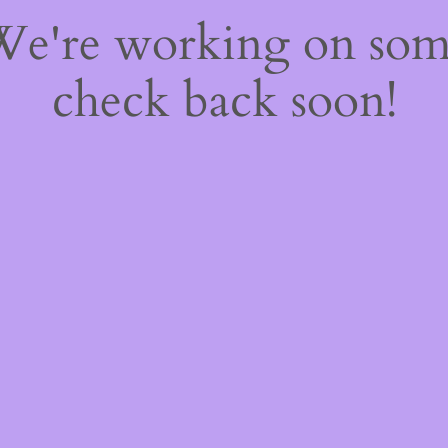
 We're working on so
check back soon!