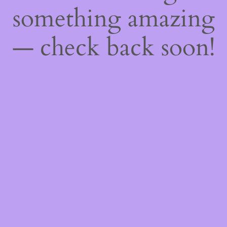
something amazing
— check back soon!