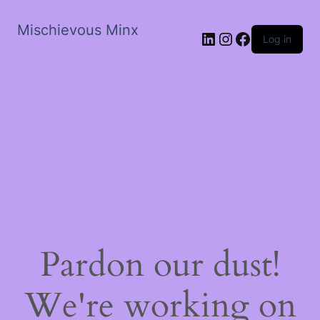
Mischievous Minx
LinkedIn
Instagram
Facebook
Log in
Pardon our dust!
We're working on