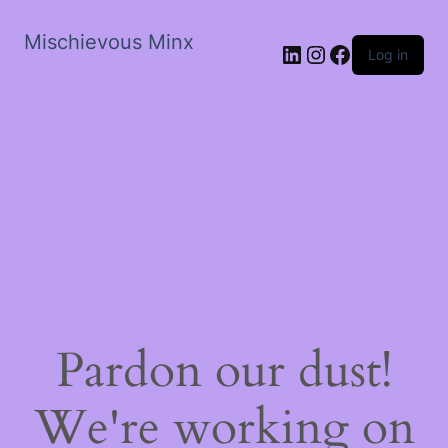
Mischievous Minx
LinkedIn
Instagram
Facebook
Log in
Pardon our dust!
We're working on