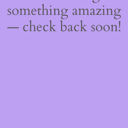
something amazing
— check back soon!