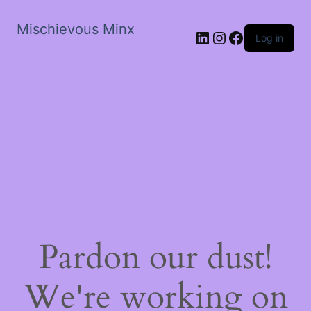
Mischievous Minx
LinkedIn
Instagram
Facebook
Log in
Pardon our dust!
We're working on