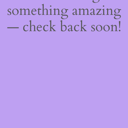
something amazing
— check back soon!